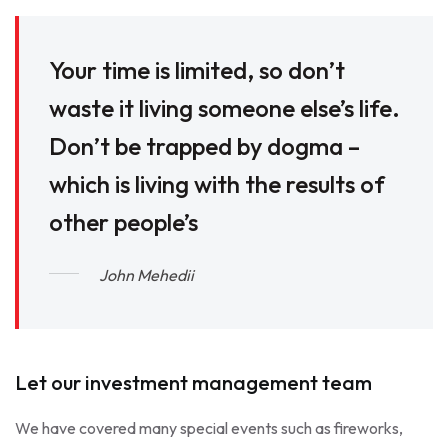
Your time is limited, so don’t
waste it living someone else’s life.
Don’t be trapped by dogma –
which is living with the results of
other people’s
John Mehedii
Let our investment management team
We have covered many special events such as fireworks,