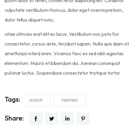
ipsum dolor sit amet, consectetur adipiscing elit. Curabitur
vulputate vestibulum rhoncus, dolor eget viverra pretium,
dolor tellus aliquet nunc,
vitae ultricies erat elit eu lacus. Vestibulum non justo fun
consectetur, cursus ante, tincidunt sapien. Nulla quis diam sit
ametturpis interd enim. Vivamus fauc ex sed nibh egestas
elementum. Mauris et bibendum dui. Aenean consequat
pulvinar luctus. Suspendisse consectetur tristique tortor
Tags:
MOKUP
PRINTING
Share: