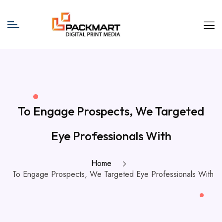
To Engage Prospects, We Targeted
Eye Professionals With
Home
To Engage Prospects, We Targeted Eye Professionals With