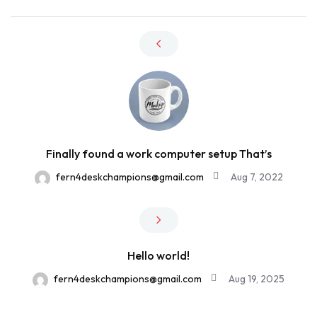
Finally found a work computer setup That’s
fern4deskchampions@gmail.com
Aug 7, 2022
Hello world!
fern4deskchampions@gmail.com
Aug 19, 2025