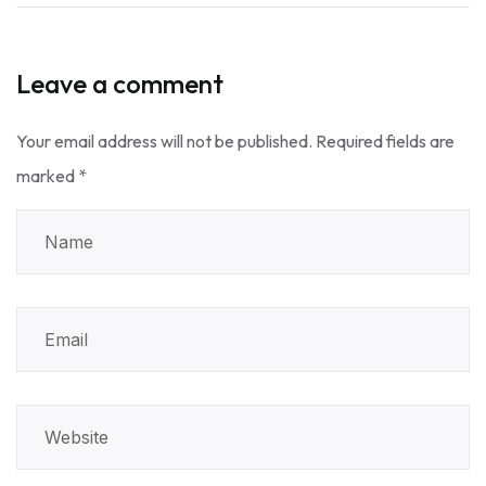
Leave a comment
Your email address will not be published.
Required fields are
marked
*