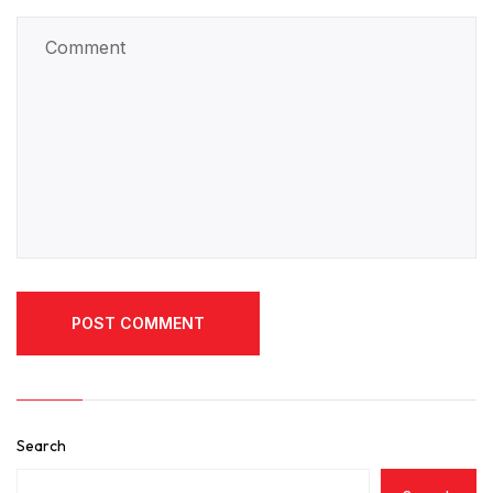
POST COMMENT
POST COMMENT
Search