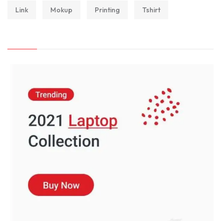
Link
Mokup
Printing
Tshirt