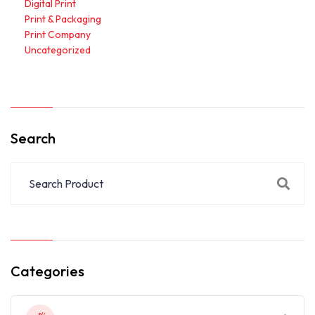
Digital Print
Print & Packaging
Print Company
Uncategorized
Search
Categories