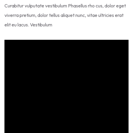
Curabitur vulputate vestibulum Phasellus rho cus, dolor eget
viverra pretium, dolor tellus aliquet nunc, vitae ultricies erat
elit eu lacus. Vestibulum