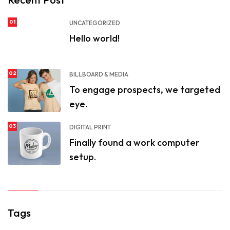
01
UNCATEGORIZED
Hello world!
02
BILLBOARD & MEDIA
To engage prospects, we targeted
eye.
03
DIGITAL PRINT
Finally found a work computer
setup.
Tags