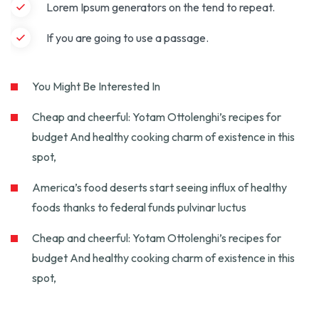
Lorem Ipsum generators on the tend to repeat.
If you are going to use a passage.
You Might Be Interested In
Cheap and cheerful: Yotam Ottolenghi’s recipes for
budget And healthy cooking charm of existence in this
spot,
America’s food deserts start seeing influx of healthy
foods thanks to federal funds pulvinar luctus
Cheap and cheerful: Yotam Ottolenghi’s recipes for
budget And healthy cooking charm of existence in this
spot,