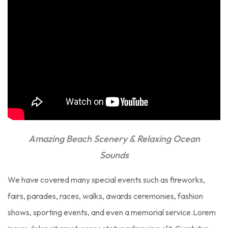
Amazing Beach Scenery & Relaxing Ocean
Sounds
We have covered many special events such as fireworks,
fairs, parades, races, walks, awards ceremonies, fashion
shows, sporting events, and even a memorial service.Lorem