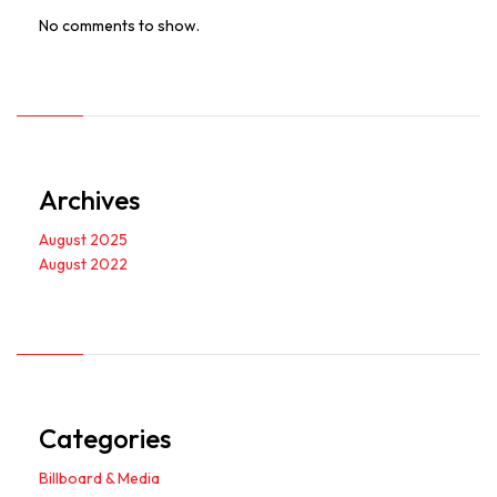
No comments to show.
Archives
August 2025
August 2022
Categories
Billboard & Media