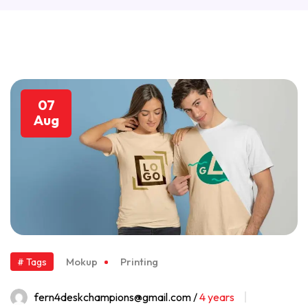
07
Aug
Mokup
Printing
# Tags
fern4deskchampions@gmail.com /
4 years