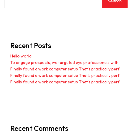
Search
Recent Posts
Hello world!
To engage prospects, we targeted eye professionals with
Finally found a work computer setup That’s practically perf
Finally found a work computer setup That’s practically perf
Finally found a work computer setup That’s practically perf
Recent Comments