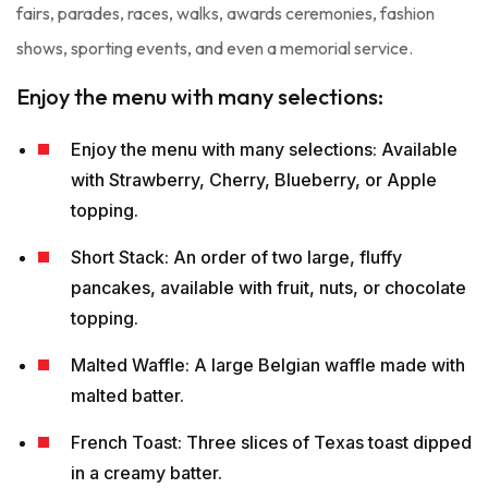
fairs, parades, races, walks, awards ceremonies, fashion
shows, sporting events, and even a memorial service.
Enjoy the menu with many selections:
Enjoy the menu with many selections: Available
with Strawberry, Cherry, Blueberry, or Apple
topping.
Short Stack: An order of two large, fluffy
pancakes, available with fruit, nuts, or chocolate
topping.
Malted Waffle: A large Belgian waffle made with
malted batter.
French Toast: Three slices of Texas toast dipped
in a creamy batter.