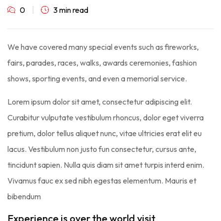
0
3 min read
We have covered many special events such as fireworks,
fairs, parades, races, walks, awards ceremonies, fashion
shows, sporting events, and even a memorial service.
Lorem ipsum dolor sit amet, consectetur adipiscing elit.
Curabitur vulputate vestibulum rhoncus, dolor eget viverra
pretium, dolor tellus aliquet nunc, vitae ultricies erat elit eu
lacus. Vestibulum non justo fun consectetur, cursus ante,
tincidunt sapien. Nulla quis diam sit amet turpis interd enim.
Vivamus fauc ex sed nibh egestas elementum. Mauris et
bibendum
Experience is over the world visit