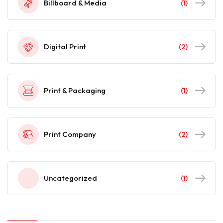
Billboard & Media
(1)
Digital Print
(2)
Print & Packaging
(1)
Print Company
(2)
Uncategorized
(1)