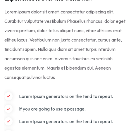
Lorem ipsum dolor sit amet, consectetur adipiscing elit.
Curabitur vulputate vestibulum Phasellus rhoncus, dolor eget
viverra pretium, dolor tellus aliquet nunc, vitae ultricies erat
elit eu lacus. Vestibulum non justo consectetur, cursus ante,
tincidunt sapien. Nulla quis diam sit amet turpis interdum
accumsan quis nec enim. Vivamus faucibus ex sed nibh
egestas elementum. Mauris et bibendum dui. Aenean
consequat pulvinar luctus
Lorem Ipsum generators on the tend to repeat.
If you are going to use a passage.
Lorem Ipsum generators on the tend to repeat.