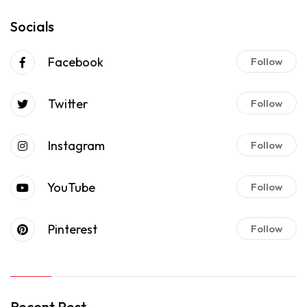
Socials
Facebook
Follow
Twitter
Follow
Instagram
Follow
YouTube
Follow
Pinterest
Follow
Recent Post