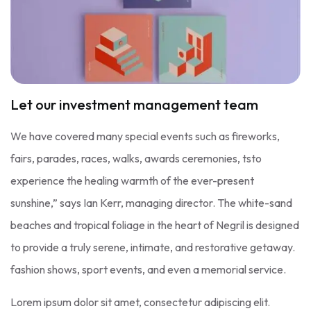
Let our investment management team
We have covered many special events such as fireworks,
fairs, parades, races, walks, awards ceremonies, tsto
experience the healing warmth of the ever-present
sunshine,” says Ian Kerr, managing director. The white-sand
beaches and tropical foliage in the heart of Negril is designed
to provide a truly serene, intimate, and restorative getaway.
fashion shows, sport events, and even a memorial service.
Lorem ipsum dolor sit amet, consectetur adipiscing elit.